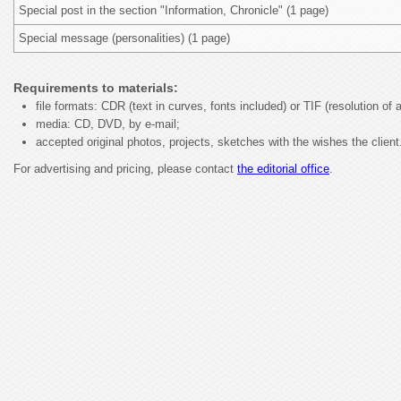
Special post in the section "Information, Chronicle" (1 page)
Special message (personalities) (1 page)
Requirements to materials:
file formats: CDR (text in curves, fonts included) or TIF (resolution of a
media: CD, DVD, by e-mail;
accepted original photos, projects, sketches with the wishes the client
For advertising and pricing, please contact
the editorial office
.