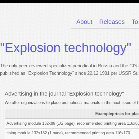
About
Releases
To
"Explosion technology"
—
The only peer-reviewed specialized periodical in Russia and the CIS co
published as "Explosion Technology" since 22.12.1931 per USSR Su
Advertising in the journal "Explosion technology"
We offer organizations to place promotional materials in the next issue of t
Exampleprices for plac
Advertising module 132x89 (1/2 page), recommended printing area 116x8
tising module 132x182 (1 page), recommended printing area 116x170