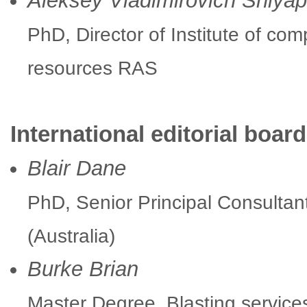
Aleksey Vladimirovich Shlyap
PhD, Director of Institute of com
resources RAS
International editorial board
Blair Dane
PhD, Senior Principal Consultan
(Australia)
Burke Brian
Master Degree, Blasting service