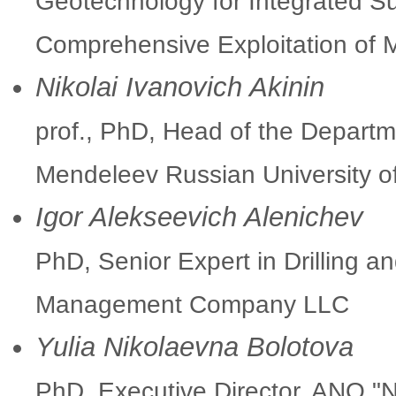
Geotechnology for Integrated Su
Comprehensive Exploitation of
Nikolai Ivanovich Akinin
prof., PhD, Head of the Departm
Mendeleev Russian University o
Igor Alekseevich Alenichev
PhD, Senior Expert in Drilling a
Management Company LLC
Yulia Nikolaevna Bolotova
PhD, Executive Director, ANO "