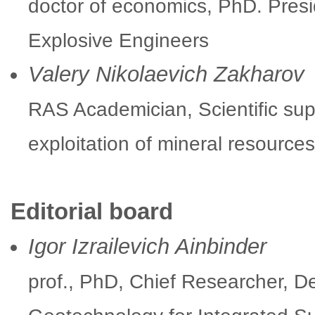
doctor of economics, PhD. Presid
Explosive Engineers
Valery Nikolaevich Zakharov
RAS Academician, Scientific supe
exploitation of mineral resourc
Editorial board
Igor Izrailevich Ainbinder
prof., PhD, Chief Researcher, 