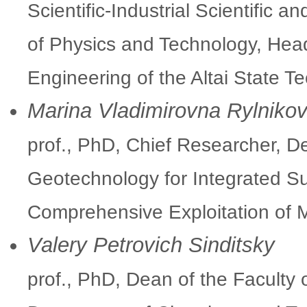
Scientific-Industrial Scientific a
of Physics and Technology, Hea
Engineering of the Altai State Te
Marina Vladimirovna Rylniko
prof., PhD, Chief Researcher, 
Geotechnology for Integrated Su
Comprehensive Exploitation of
Valery Petrovich Sinditsky
prof., PhD, Dean of the Faculty