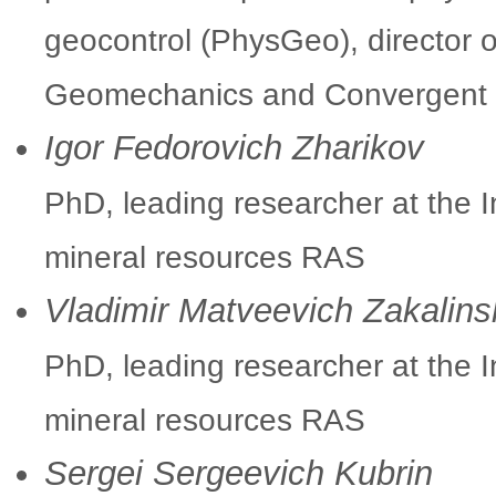
geocontrol (PhysGeo), director 
Geomechanics and Convergent M
Igor Fedorovich Zharikov
PhD, leading researcher at the I
mineral resources RAS
Vladimir Matveevich Zakalins
PhD, leading researcher at the I
mineral resources RAS
Sergei Sergeevich Kubrin