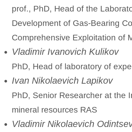
prof., PhD, Head of the Laborato
Development of Gas-Bearing Coal
Comprehensive Exploitation of
Vladimir Ivanovich Kulikov
PhD, Head of laboratory of exp
Ivan Nikolaevich Lapikov
PhD, Senior Researcher at the In
mineral resources RAS
Vladimir Nikolaevich Odintse