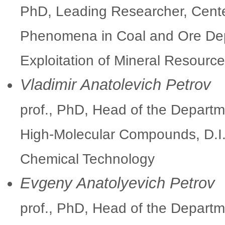
PhD, Leading Researcher, Cent
Phenomena in Coal and Ore Depo
Exploitation of Mineral Resour
Vladimir Anatolevich Petrov
prof., PhD, Head of the Departm
High-Molecular Compounds, D.I.
Chemical Technology
Evgeny Anatolyevich Petrov
prof., PhD, Head of the Departme