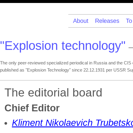
About
Releases
To
"Explosion technology"
—
The only peer-reviewed specialized periodical in Russia and the CIS co
published as "Explosion Technology" since 22.12.1931 per USSR Su
The editorial board
Chief Editor
Kliment Nikolaevich Trubetsk