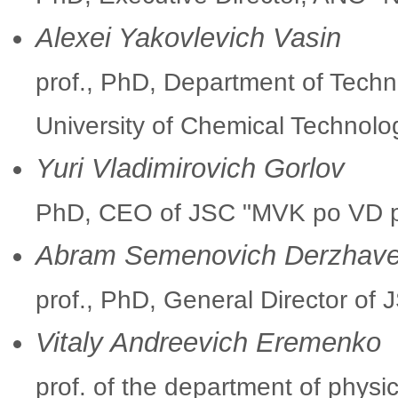
Alexei Yakovlevich Vasin
prof., PhD, Department of Tech
University of Chemical Technolo
Yuri Vladimirovich Gorlov
PhD, CEO of JSC "MVK po VD p
Abram Semenovich Derzhave
prof., PhD, General Director of 
Vitaly Andreevich Eremenko
prof. of the department of physi