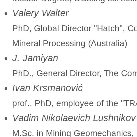
Valery Walter
PhD, Global Director "Hatch", C
Mineral Processing (Australia)
J. Jamiyan
PhD., General Director, The Co
Ivan Krsmanović
prof., PhD, employee of the "TR
Vadim Nikolaevich Lushnikov
M.Sc. in Mining Geomechanics, P