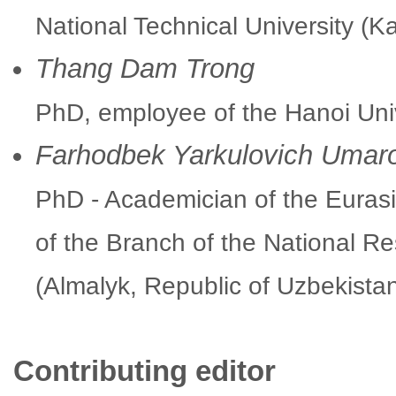
National Technical University (K
Thang Dam Trong
PhD, employee of the Hanoi Uni
Farhodbek Yarkulovich Umar
PhD - Academician of the Euras
of the Branch of the National Re
(Almalyk, Republic of Uzbekista
Contributing editor