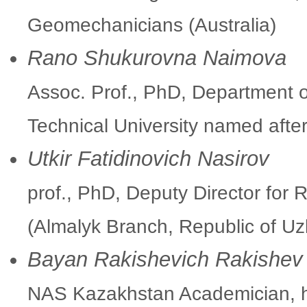
Geomechanicians (Australia)
Rano Shukurovna Naimova
Assoc. Prof., PhD, Department o
Technical University named afte
Utkir Fatidinovich Nasirov
prof., PhD, Deputy Director fo
(Almalyk Branch, Republic of Uz
Bayan Rakishevich Rakishev
NAS Kazakhstan Academician, h