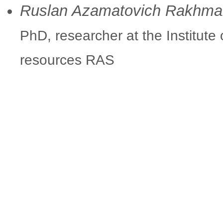
Ruslan Azamatovich Rakhm
PhD, researcher at the Institute
resources RAS