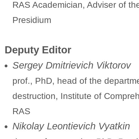
RAS Academician, Adviser of t
Presidium
Deputy Editor
Sergey Dmitrievich Viktorov
prof., PhD, head of the depart
destruction, Institute of Compre
RAS
Nikolay Leontievich Vyatkin