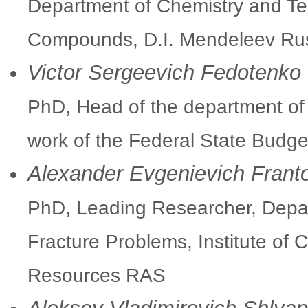
Department of Chemistry and Te
Compounds, D.I. Mendeleev Russ
Victor Sergeevich Fedotenko
PhD, Head of the department of 
work of the Federal State Budge
Alexander Evgenievich Frant
PhD, Leading Researcher, Dep
Fracture Problems, Institute of 
Resources RAS