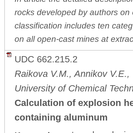
rocks developed by authors on ex
classification includes ten categ
on all open-cast mines at extrac
UDC 662.215.2
Raikova V.M., Annikov V.E.,
University of Chemical Tech
Calculation of explosion h
containing aluminum