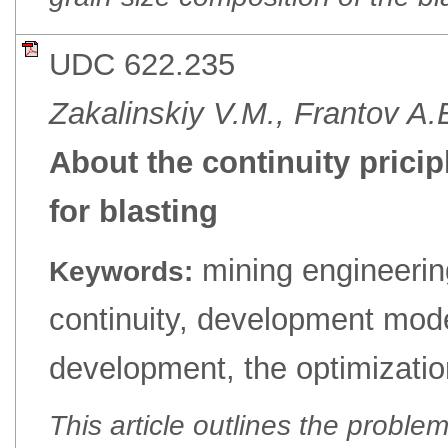
UDC 622.235
Zakalinskiy V.M., Frantov A.
About the continuity pricip
for blasting
mining engineerin
Keywords:
continuity, development mode
development, the optimizatio
This article outlines the proble