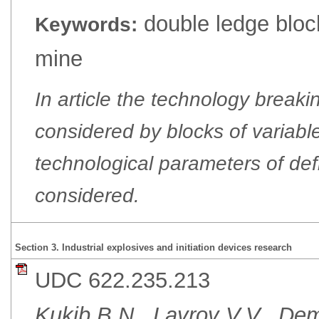
double ledge bloc
Keywords:
mine
In article the technology break
considered by blocks of variable
technological parameters of defi
considered.
Section 3. Industrial explosives and initiation devices research
UDC 622.235.213
Kukib B.N., Lavrov V.V., D