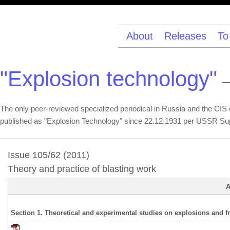
About
Releases
To
"Explosion technology"
—
The only peer-reviewed specialized periodical in Russia and the CIS co
published as "Explosion Technology" since 22.12.1931 per USSR Su
Issue 105/62 (2011)
Theory and practice of blasting work
A
Section 1. Theoretical and experimental studies on explosions and fr