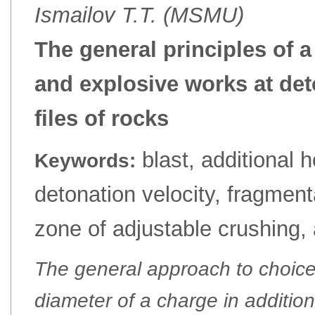
Ismailov Т.Т. (MSMU)
The general principles of a
and explosive works at deto
files of rocks
blast, additional ho
Keywords:
detonation velocity, fragment
zone of adjustable crushing, 
The general approach to choic
diameter of a charge in addition