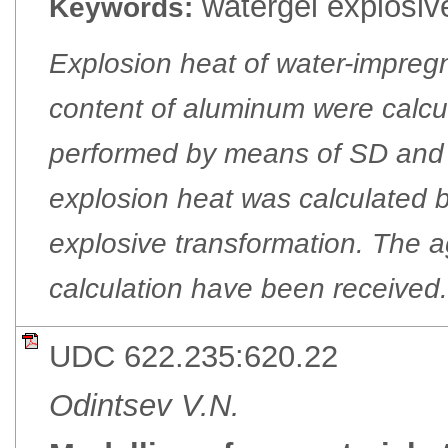
watergel explosiv
Keywords:
Explosion heat of water-impreg
content of aluminum were calc
performed by means of SD and 
explosion heat was calculated b
explosive transformation. The ag
calculation have been received.
UDC 622.235:620.22
Odintsev V.N.