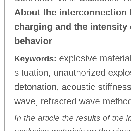
About the interconnection 
charging and the intensity
behavior
explosive materia
Keywords:
situation, unauthorized explosi
detonation, acoustic stiffne
wave, refracted wave method,
In the article the results of the