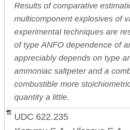
Results of comparative estimati
multicomponent explosives of va
experimental techniques are res
of type ANFO dependence of an 
appreciably depends on type and
ammoniac saltpeter and a combus
combustible more stoichiometri
quantity a little.
UDC 622.235