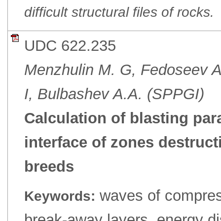
difficult structural files of rocks.
UDC 622.235
Menzhulin M. G, Fedoseev A.
I, Bulbashev A.A. (SPPGI)
Calculation of blasting par
interface of zones destruc
breeds
waves of compress
Keywords:
break-away layers, energy diss