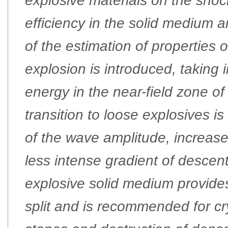
explosive materials on the sho
efficiency in the solid medium
of the estimation of properties 
explosion is introduced, taking i
energy in the near-field zone of
transition to loose explosives i
of the wave amplitude, increas
less intense gradient of descent
explosive solid medium provides
split and is recommended for cry