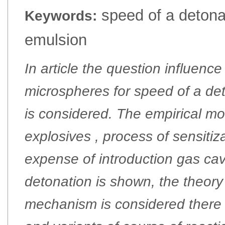
speed of a detonat
Keywords:
emulsion
In article the question influenc
microspheres for speed of a de
is considered. The empirical mo
explosives , process of sensitiz
expense of introduction gas cav
detonation is shown, the theory
mechanism is considered there 