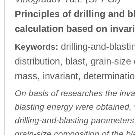
Principles of drilling and 
calculation based on invar
drilling-and-blast
Keywords:
distribution, blast, grain-siz
mass, invariant, determinati
On basis of researches the inva
blasting energy were obtained, 
drilling-and-blasting parameter
grain-size composition of the b