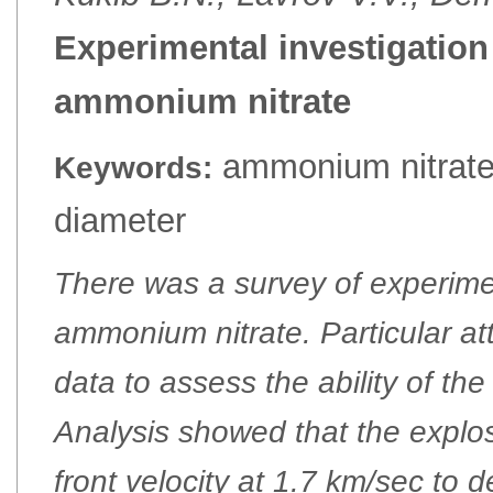
Experimental investigation 
ammonium nitrate
ammonium nitrate, 
Keywords:
diameter
There was a survey of experime
ammonium nitrate. Particular at
data to assess the ability of th
Analysis showed that the explos
front velocity at 1.7 km/sec to 