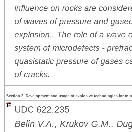
influence on rocks are considere
of waves of pressure and gaseo
explosion.. The role of a wave o
system of microdefects - prefra
quasistatic pressure of gases 
of cracks.
Section 2. Development and usage of explosive technologies for min
UDC 622.235
Belin V.А., Krukov G.М., Du