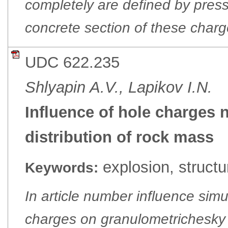
completely are defined by pres
concrete section of these charg
UDC 622.235
Shlyapin A.V., Lapikov I.N.
Influence of hole charges 
distribution of rock mass
еxplosion, structu
Keywords:
In article number influence sim
charges on granulometrichesky 