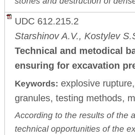
stones and destruction of dense
UDC 612.215.2
Starshinov A.V., Kostylev S.
Technical and metodical ba
ensuring for excavation pr
explosive rupture
Keywords:
granules, testing methods, m
According to the results of the a
technical opportunities of the 