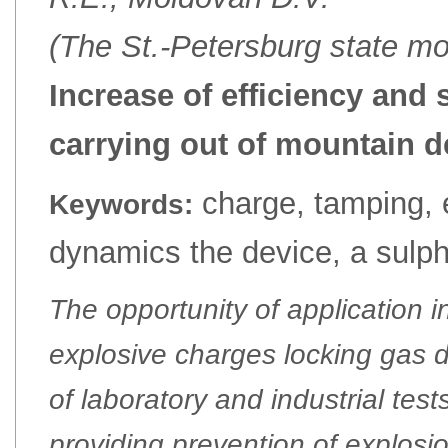
(The St.-Petersburg state mo
Increase of efficiency and 
carrying out of mountain 
charge, tamping, e
Keywords:
dynamics the device, a sulph
The opportunity of application i
explosive charges locking gas 
of laboratory and industrial tes
providing prevention of explosi