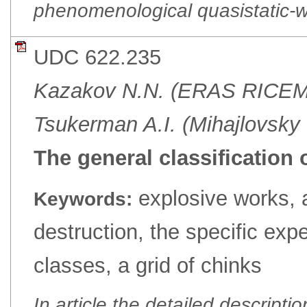
phenomenological quasistatic-
UDC 622.235
Kazakov N.N. (ERAS RICE
Tsukerman A.I. (Mihajlovsk
The general classification 
explosive works, a
Keywords:
destruction, the specific expe
classes, a grid of chinks
In article the detailed descriptio