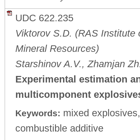
UDC 622.235
Viktorov S.D. (RAS Institute
Mineral Resources)
Starshinov A.V., Zhamjan 
Experimental estimation a
multicomponent explosives
mixed explosives,
Keywords:
combustible additive