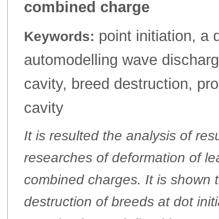
combined charge
point initiation, a
Keywords:
automodelling wave dischargi
cavity, breed destruction, pr
cavity
It is resulted the analysis of re
researches of deformation of le
combined charges. It is shown 
destruction of breeds at dot ini