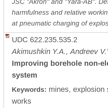
JSC "Akron" and "Yara-AB". Det
harmfulness and relative worki
at pneumatic charging of explos
UDC 622.235.535.2
Akimushkin Y.A., Andreev V.
Improving borehole non-elec
system
mines, explosion 
Keywords:
works