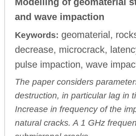
Modelling of geomaterial s
and wave impaction
geomaterial, rocks
Keywords:
decrease, microcrack, laten
pulse impaction, wave impac
The paper considers parameter
destruction, in particular lag in 
Increase in frequency of the imp
natural cracks. A 1 GHz frequen