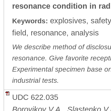
resonance condition in rad
explosives, safety
Keywords:
field, resonance, analysis
We describe method of disclosu
resonance. Give favorite recepti
Experimental specimen base on
industrial tests.
UDC 622.035
Borovikov V.A., Slastenko V.