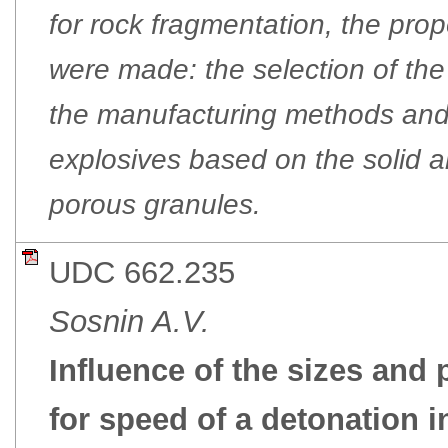
for rock fragmentation, the prop
were made: the selection of the
the manufacturing methods and
explosives based on the solid a
porous granules.
UDC 662.235
Sosnin A.V.
Influence of the sizes and
for speed of a detonation 