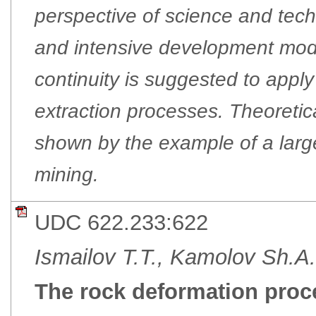
perspective of science and tec
and intensive development mode
continuity is suggested to apply
extraction processes. Theoretica
shown by the example of a larg
mining.
UDC 622.233:622
Ismailov T.T., Kamolov Sh.A.
The rock deformation proce