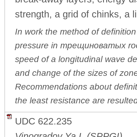
strength, a grid of chinks, a l
In work the method of definitio
pressure in трещиноватых rock
speed of a longitudinal wave de
and change of the sizes of zone
Recommendations about definitio
the least resistance are resulted
UDC 622.235
Vinogradov Ya.I. (SPPGI)