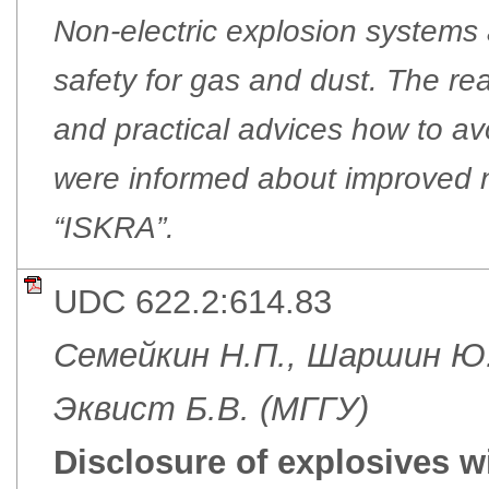
Non-electric explosion systems 
safety for gas and dust. The re
and practical advices how to a
were informed about improved n
“ISKRA”.
UDC 622.2:614.83
Семейкин Н.П., Шаршин Ю
Эквист Б.В. (МГГУ)
Disclosure of explosives wi