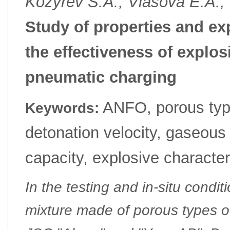
Kozyrev S.A., Vlasova E.A.,
Study of properties and ex
the effectiveness of explos
pneumatic charging
ANFO, porous typ
Keywords:
detonation velocity, gaseous
capacity, explosive character
In the testing and in-situ condi
mixture made of porous types 