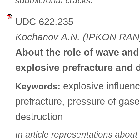
submicronal cracks.
UDC 622.235
Kochanov A.N. (IPKON RAN
About the role of wave and
explosive prefracture and 
explosive influenc
Keywords:
prefracture, pressure of gas
destruction
In article representations abou