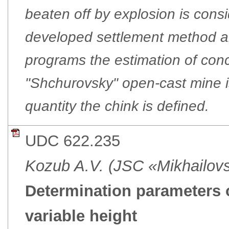
beaten off by explosion is cons
developed settlement method a
programs the estimation of conc
"Shchurovsky" open-cast mine 
quantity the chink is defined.
UDC 622.235
Kozub A.V. (JSC «Mikhailo
Determination parameters 
variable height