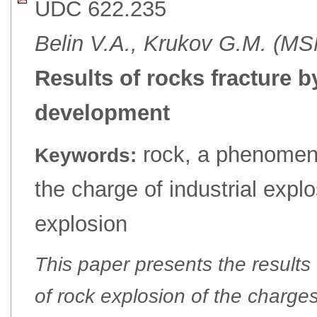
UDC 622.235
Belin V.A., Krukov G.M. (M
Results of rocks fracture b
development
rock, a phenomeno
Keywords:
the charge of industrial explo
explosion
This paper presents the results
of rock explosion of the charges