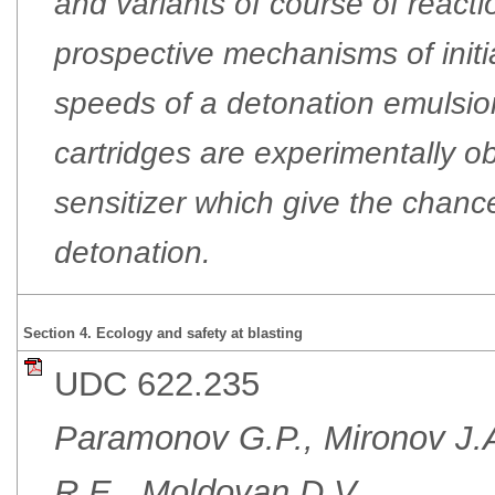
and variants of course of react
prospective mechanisms of init
speeds of a detonation emulsio
cartridges are experimentally o
sensitizer which give the chance
detonation.
Section 4. Ecology and safety at blasting
UDC 622.235
Paramonov G.P., Mironov J.A
R.E., Moldovan D.V.